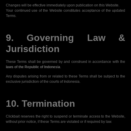
Changes will be effective immediately upon publication on this Website.
Your continued use of the Website constitutes acceptance of the updated
Terms.
9. Governing Law &
Jurisdiction
These Terms shall be governed by and construed in accordance with the
laws of the Republic of Indonesia
.
Any disputes arising from or related to these Terms shall be subject to the
exclusive jurisdiction of the courts of Indonesia.
10. Termination
Clickbait reserves the right to suspend or terminate access to the Website,
without prior notice, if these Terms are violated or if required by law.