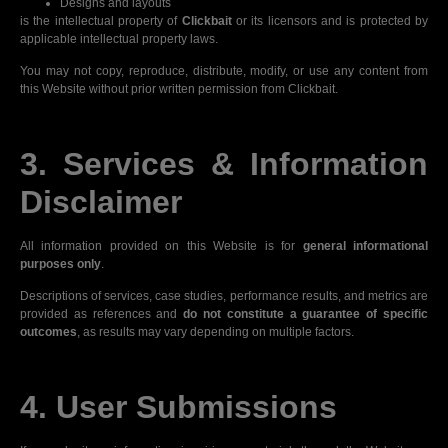
Designs and layouts
is the intellectual property of
Clickbait
or its licensors and is protected by
applicable intellectual property laws.
You may not copy, reproduce, distribute, modify, or use any content from
this Website without prior written permission from Clickbait.
3. Services & Information
Disclaimer
All information provided on this Website is for
general informational
purposes only
.
Descriptions of services, case studies, performance results, and metrics are
provided as references and
do not constitute a guarantee of specific
outcomes
, as results may vary depending on multiple factors.
4. User Submissions