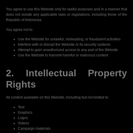
You agree to use this Website only for lawful purposes and in a manner that
does not violate any applicable laws or regulations, including those of the
Republic of Indonesia.
You agree not to:
Use the Website for unlawful, misleading, or fraudulent activities
Interfere with or disrupt the Website or its security systems
Attempt to gain unauthorized access to any part of the Website
Use the Website to transmit harmful or malicious content
2. Intellectual Property
Rights
All content available on this Website, including but not limited to:
Text
Graphics
Logos
Videos
Campaign materials