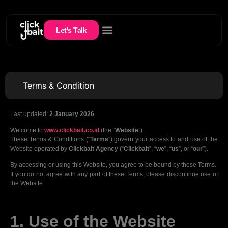
Let's Talk
Terms & Condition
Last updated:
2 January 2026
Welcome to
www.clickbait.co.id
(the “
Website
”).
These Terms & Conditions (“
Terms
”) govern your access to and use of the
Website operated by
Clickbait Agency
(“
Clickbait
”, “
we
”, “
us
”, or “
our
”).
By accessing or using this Website, you agree to be bound by these Terms.
If you do not agree with any part of these Terms, please discontinue use of
the Website.
1. Use of the Website