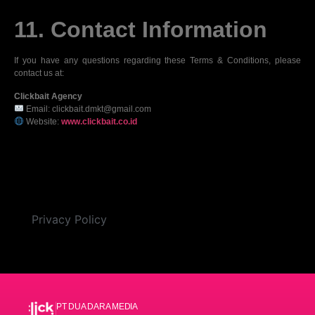
11. Contact Information
If you have any questions regarding these Terms & Conditions, please
contact us at:
Clickbait Agency
Email: clickbait.dmkt@gmail.com
Website:
www.clickbait.co.id
Privacy Policy
PT DUA DARA MEDIA