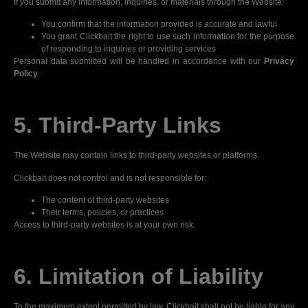
If you submit any information, inquiries, or materials through the Website:
You confirm that the information provided is accurate and lawful
You grant Clickbait the right to use such information for the purpose
of responding to inquiries or providing services
Personal data submitted will be handled in accordance with our
Privacy
Policy
.
5. Third-Party Links
The Website may contain links to third-party websites or platforms.
Clickbait does not control and is not responsible for:
The content of third-party websites
Their terms, policies, or practices
Access to third-party websites is at your own risk.
6. Limitation of Liability
To the maximum extent permitted by law, Clickbait shall not be liable for any