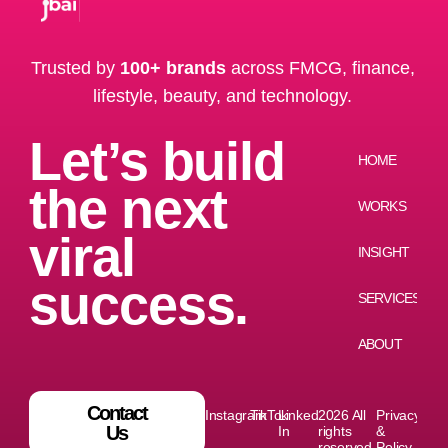
Trusted by
100+ brands
across FMCG, finance,
lifestyle, beauty, and technology.
Let’s build
HOME
the next
WORKS
viral
INSIGHT
success.
SERVICES
ABOUT
Contact
Instagram
TikTok
Linked
2026 All
Privacy
Us
In
rights
&
reserved
Policy