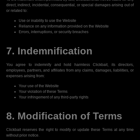
direct, indirect, incidental, consequential, or special damages arising out of
or related to:
Use or inability to use the Website
Reliance on any information provided on the Website
Errors, interruptions, or security breaches
7. Indemnification
You agree to indemnify and hold harmless Clickbait, its directors,
employees, partners, and affiliates from any claims, damages, liabilities, or
expenses arising from:
Your use of the Website
Your violation of these Terms
Your infringement of any third-party rights
8. Modification of Terms
Clickbait reserves the right to modify or update these Terms at any time
without prior notice.