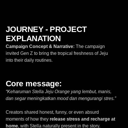
JOURNEY - PROJECT
EXPLANATION
Campaign Concept & Narrative:
The campaign
invited Gen Z to bring the
tropical freshness of Jeju
into their daily routines.
Core message:
“Keharuman Stella Jeju Orange yang lembut, manis,
dan segar meningkatkan mood dan mengurangi stres.”
Creators shared honest, funny, or even absurd
moments of how they
release stress and recharge at
home
, with Stella naturally present in the story.