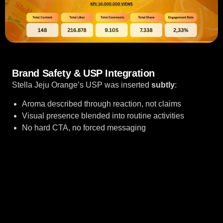
Brand Safety & USP Integration
Res
Stella Jeju Orange’s USP was inserted
subtly
:
B
fel
Aroma described through reaction, not claims
pr
Visual presence blended into routine activities
No hard CTA, no forced messaging
bu
no
pu
ke
tr
in