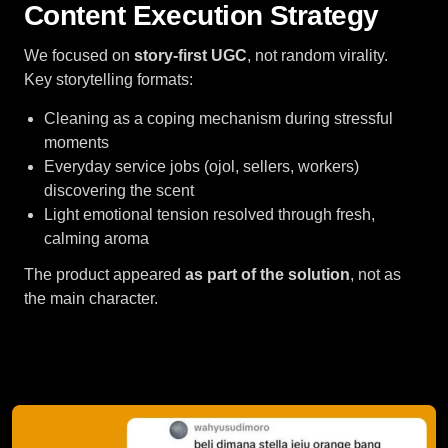
Content Execution Strategy
We focused on
story-first UGC
, not random virality.
Key storytelling formats:
Cleaning as a coping mechanism during stressful
moments
Everyday service jobs (ojol, sellers, workers)
discovering the scent
Light emotional tension resolved through fresh,
calming aroma
The product appeared
as part of the solution
, not as
the main character.