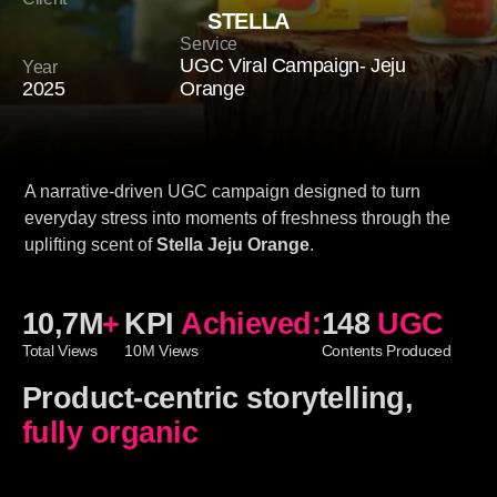
STELLA
Service
UGC Viral Campaign- Jeju
Year
2025
Orange
A narrative-driven UGC campaign designed to turn
everyday stress into moments of freshness through the
uplifting scent of
Stella Jeju Orange
.
10,7M
+
KPI
Achieved:
148
UGC
Total Views
10M Views
Contents Produced
Product-centric storytelling,
fully organic