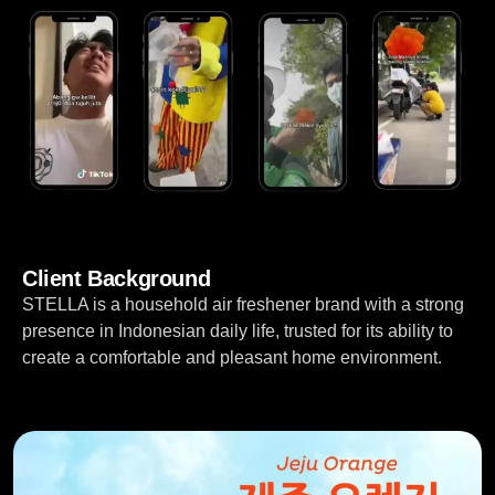
Client Background
STELLA is a household air freshener brand with a strong
presence in Indonesian daily life, trusted for its ability to
create a comfortable and pleasant home environment.