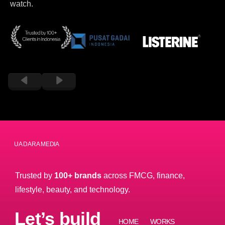
watch.
PT DUA DARA MEDIA
Trusted by
100+ brands
across FMCG, finance,
lifestyle, beauty, and technology.
Let’s build
HOME
WORKS