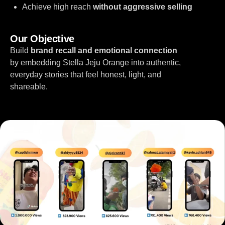
Achieve high reach
without aggressive selling
Our Objective
Build
brand recall and emotional connection
by embedding Stella Jeju Orange into authentic,
everyday stories that feel honest, light, and
shareable.