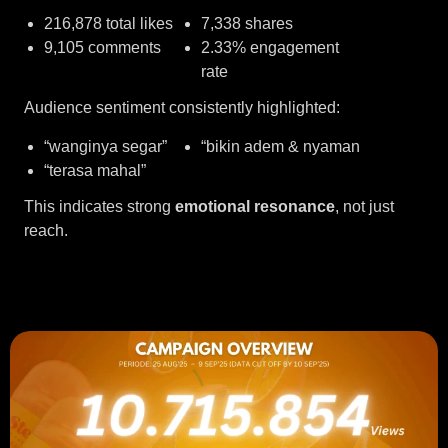
216,878 total likes
7,338 shares
9,105 comments
2.33% engagement
rate
Audience sentiment consistently highlighted:
“wanginya segar”
“bikin adem & nyaman
“terasa mahal”
This indicates strong
emotional resonance
, not just
reach.