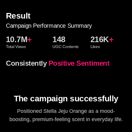
Result
Campaign Performance Summary
10.7M
+
148
216K
+
Total Views
UGC Contents
Likes
Consistently
Positive Sentiment
The campaign successfully
Positioned Stella Jeju Orange as a mood-
boosting, premium-feeling scent in everyday life.