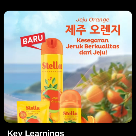
Key Learnings