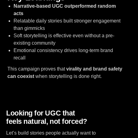
Narrative-based UGC outperformed random
acts
Relatable daily stories built stronger engagement
than gimmicks
Soft storytelling is effective even without a pre-
existing community
Emotional consistency drives long-term brand
recall
This campaign proves that
virality and brand safety
can coexist
when storytelling is done right.
Looking for UGC that
feels natural, not forced?
Let’s build stories people actually want to