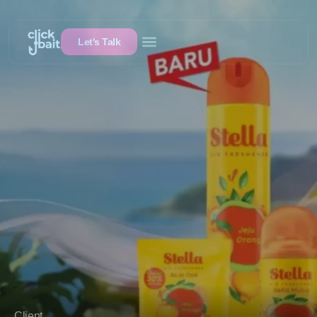
Let's Talk
Client