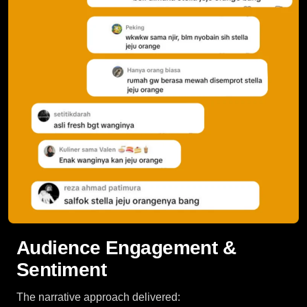
Audience Engagement &
Sentiment
The narrative approach delivered: