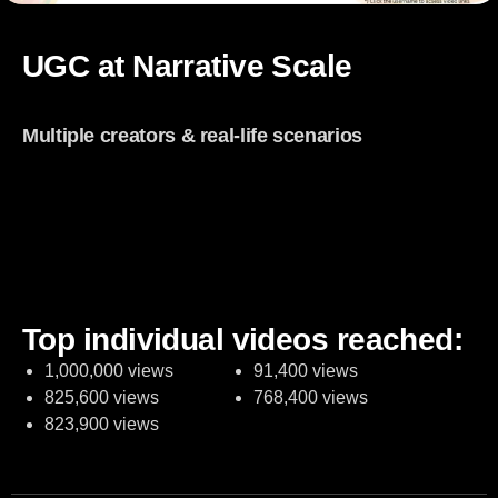
UGC at Narrative Scale
148
Multiple creators & real-life scenarios
So
Organic
p
UGC
p
contents
in
in
st
Top individual videos reached:
1,000,000 views
91,400 views
825,600 views
768,400 views
823,900 views