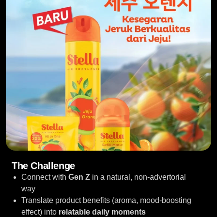
The Challenge
Connect with
Gen Z
in a natural, non-advertorial
way
Translate product benefits (aroma, mood-boosting
effect) into
relatable daily moments