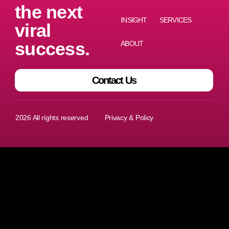
the next
INSIGHT
SERVICES
viral
success.
ABOUT
Contact Us
I
T
L
2026 All rights reserved
Privacy & Policy